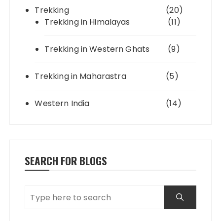
Trekking
(20)
Trekking in Himalayas
(11)
Trekking in Western Ghats
(9)
Trekking in Maharastra
(5)
Western India
(14)
SEARCH FOR BLOGS