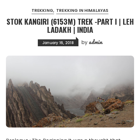
TREKKING
TREKKING IN HIMALAYAS
STOK KANGIRI (6153M) TREK -PART I | LEH
LADAKH | INDIA
admin
by
January 16, 2018