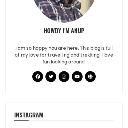
HOWDY I'M ANUP
I am so happy You are here. This blog is full
of my love for travelling and trekking. Have
fun looking around.
INSTAGRAM