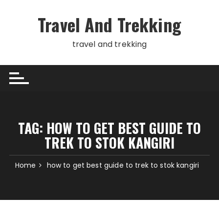
Skip
to
Travel And Trekking
content
travel and trekking
TAG:
HOW TO GET BEST GUIDE TO
TREK TO STOK KANGIRI
Home
how to get best guide to trek to stok kangiri