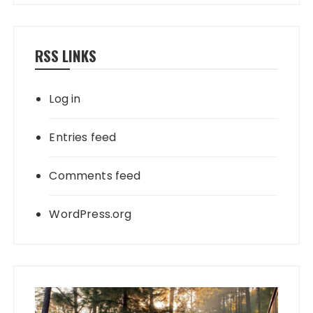
RSS LINKS
Log in
Entries feed
Comments feed
WordPress.org