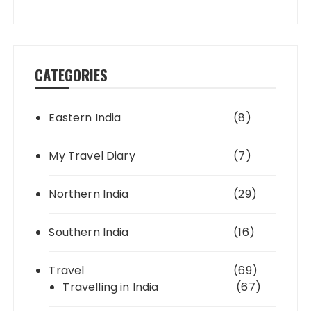
CATEGORIES
Eastern India
(8)
My Travel Diary
(7)
Northern India
(29)
Southern India
(16)
Travel
(69)
Travelling in India
(67)