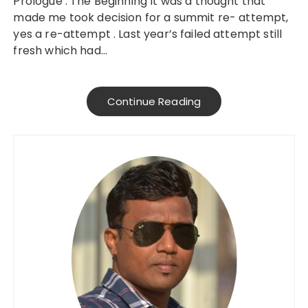
Prologue : The Beginning It was a thought that
made me took decision for a summit re- attempt,
yes a re-attempt . Last year’s failed attempt still
fresh which had…
Continue Reading