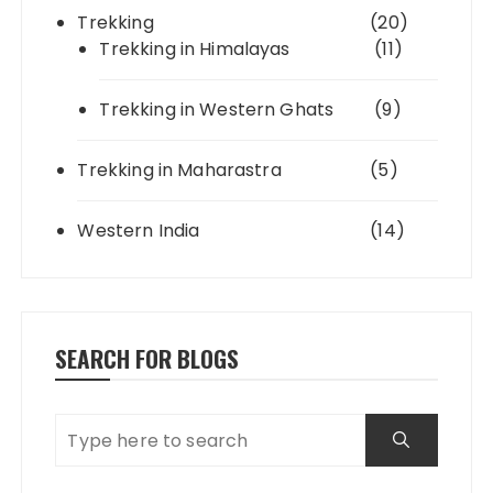
Trekking
(20)
Trekking in Himalayas
(11)
Trekking in Western Ghats
(9)
Trekking in Maharastra
(5)
Western India
(14)
SEARCH FOR BLOGS