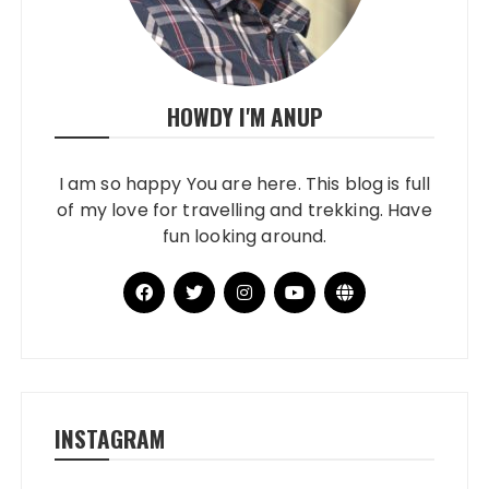
HOWDY I'M ANUP
I am so happy You are here. This blog is full
of my love for travelling and trekking. Have
fun looking around.
INSTAGRAM