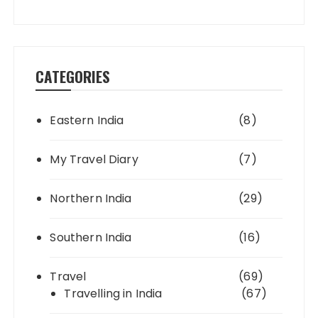
CATEGORIES
Eastern India
(8)
My Travel Diary
(7)
Northern India
(29)
Southern India
(16)
Travel
(69)
Travelling in India
(67)