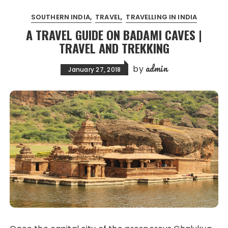
SOUTHERN INDIA
TRAVEL
TRAVELLING IN INDIA
A TRAVEL GUIDE ON BADAMI CAVES |
TRAVEL AND TREKKING
admin
by
January 27, 2018