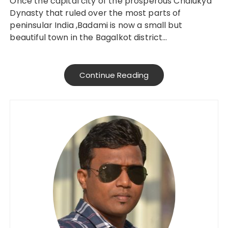
Once the capital city of the prosperous Chalukya
Dynasty that ruled over the most parts of
peninsular India ,Badami is now a small but
beautiful town in the Bagalkot district…
Continue Reading