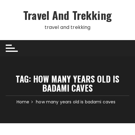
Skip
to
Travel And Trekking
content
travel and trekking
TAG:
HOW MANY YEARS OLD IS
BADAMI CAVES
Home
how many years old is badami caves