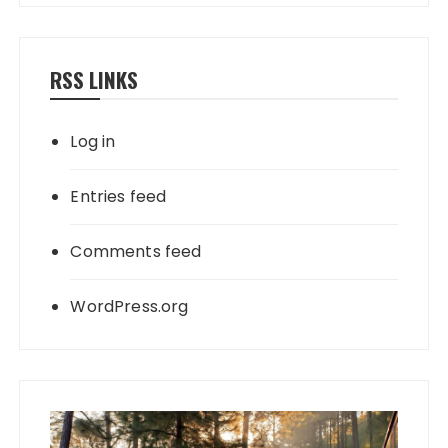
RSS LINKS
Log in
Entries feed
Comments feed
WordPress.org