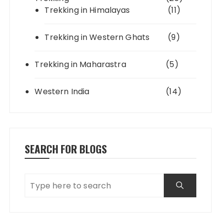
Trekking in Himalayas
(11)
Trekking in Western Ghats
(9)
Trekking in Maharastra
(5)
Western India
(14)
SEARCH FOR BLOGS