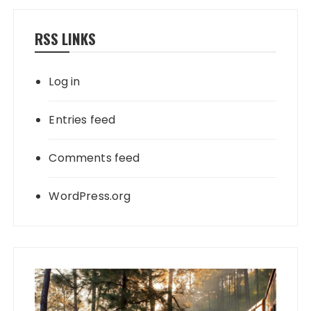
RSS LINKS
Log in
Entries feed
Comments feed
WordPress.org