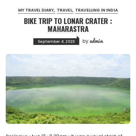
MY TRAVEL DIARY
TRAVEL
TRAVELLING IN INDIA
BIKE TRIP TO LONAR CRATER :
MAHARASTRA
admin
by
September 4, 2023