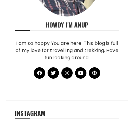
HOWDY I'M ANUP
I am so happy You are here. This blog is full
of my love for travelling and trekking. Have
fun looking around.
INSTAGRAM