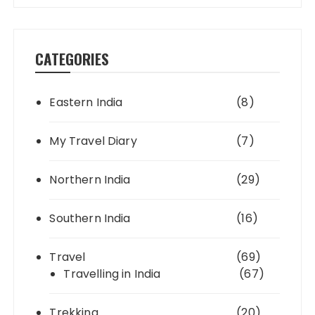
CATEGORIES
Eastern India
(8)
My Travel Diary
(7)
Northern India
(29)
Southern India
(16)
Travel
(69)
Travelling in India
(67)
Trekking
(20)