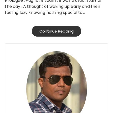
Prologue : Aug 15 : 9.30am : It was a usual start of
the day . A thought of waking up early and then
feeling lazy knowing nothing special to…
Continue Reading