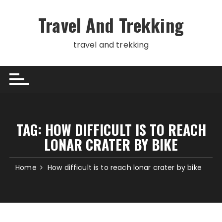
Skip
to
Travel And Trekking
content
travel and trekking
TAG:
HOW DIFFICULT IS TO REACH
LONAR CRATER BY BIKE
Home
How difficult is to reach lonar crater by bike