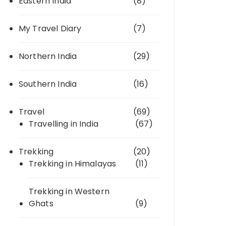
Eastern India
(8)
My Travel Diary
(7)
Northern India
(29)
Southern India
(16)
Travel
(69)
Travelling in India
(67)
Trekking
(20)
Trekking in Himalayas
(11)
Trekking in Western
Ghats
(9)