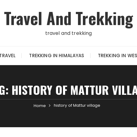
Travel And Trekking
travel and trekking
TRAVEL
TREKKING IN HIMALAYAS
TREKKING IN WE
G:
HISTORY OF MATTUR VILL
history of Mattur village
Home