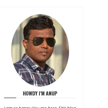
HOWDY I'M ANUP