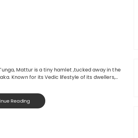
Tunga, Mattur is a tiny hamlet ,tucked away in the
a. Known for its Vedic lifestyle of its dwellers,…
inue Reading