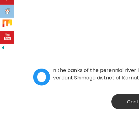
O
n the banks of the perennial river 
verdant Shimoga district of Karnatak
Cont