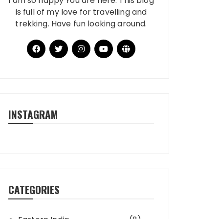
I am so happy You are here. This blog
is full of my love for travelling and
trekking. Have fun looking around.
INSTAGRAM
CATEGORIES