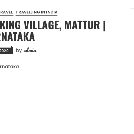
TRAVEL
TRAVELLING IN INDIA
KING VILLAGE, MATTUR |
NATAKA
admin
by
 2020