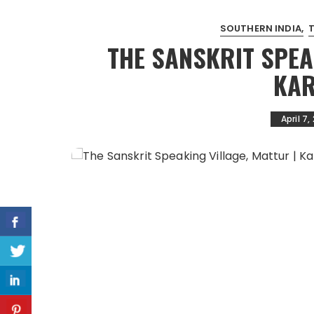
SOUTHERN INDIA
THE SANSKRIT SPEA
KAR
April 7,