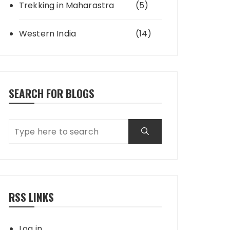
Trekking in Maharastra
(5)
Western India
(14)
SEARCH FOR BLOGS
RSS LINKS
Log in