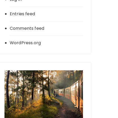
Entries feed
Comments feed
WordPress.org