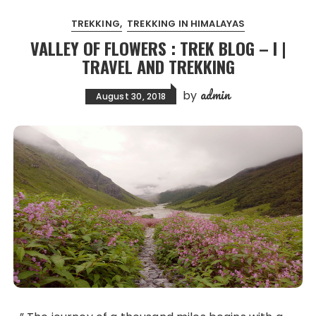
TREKKING
TREKKING IN HIMALAYAS
VALLEY OF FLOWERS : TREK BLOG – I |
TRAVEL AND TREKKING
admin
by
August 30, 2018