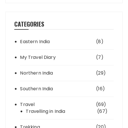
CATEGORIES
Eastern India
(8)
My Travel Diary
(7)
Northern India
(29)
Southern India
(16)
Travel
(69)
Travelling in India
(67)
Trekking
(20)