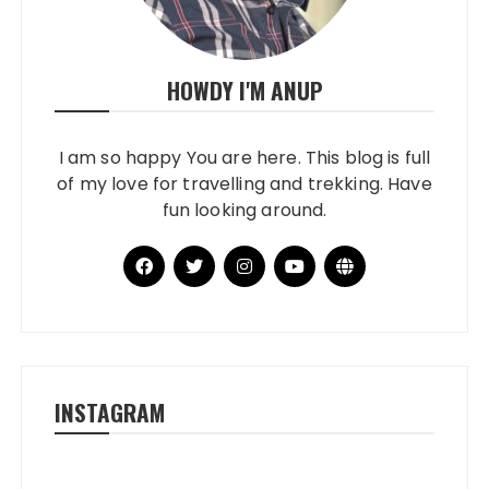
HOWDY I'M ANUP
I am so happy You are here. This blog is full
of my love for travelling and trekking. Have
fun looking around.
INSTAGRAM