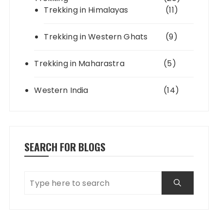
Trekking in Himalayas
(11)
Trekking in Western Ghats
(9)
Trekking in Maharastra
(5)
Western India
(14)
SEARCH FOR BLOGS