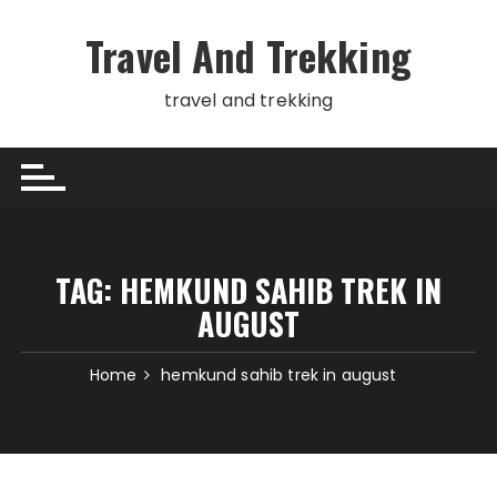
Skip
to
Travel And Trekking
content
travel and trekking
TAG:
HEMKUND SAHIB TREK IN
AUGUST
Home
hemkund sahib trek in august