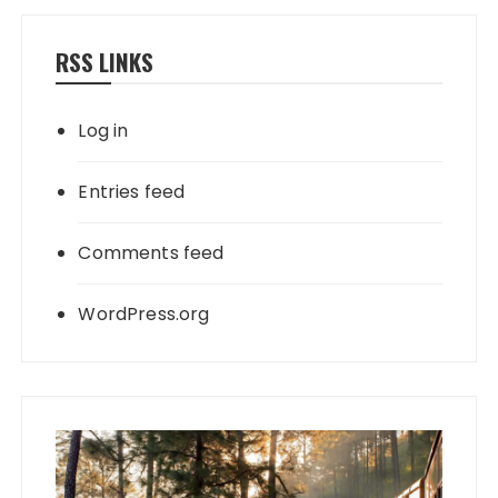
RSS LINKS
Log in
Entries feed
Comments feed
WordPress.org