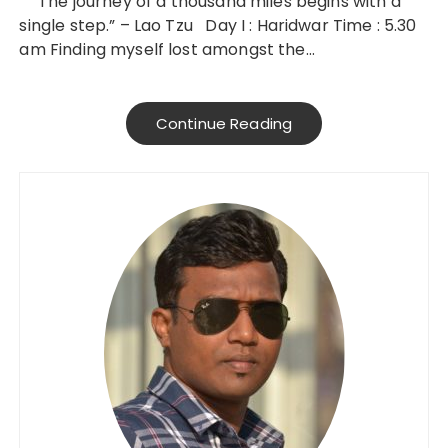
” The journey of a thousand miles begins with a
single step.” – Lao Tzu Day I : Haridwar Time : 5.30
am Finding myself lost amongst the…
Continue Reading