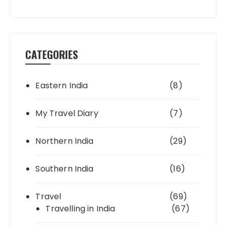
CATEGORIES
Eastern India
(8)
My Travel Diary
(7)
Northern India
(29)
Southern India
(16)
Travel
(69)
Travelling in India
(67)