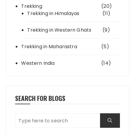
Trekking
(20)
Trekking in Himalayas
(11)
Trekking in Western Ghats
(9)
Trekking in Maharastra
(5)
Western India
(14)
SEARCH FOR BLOGS