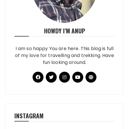
HOWDY I'M ANUP
I am so happy You are here. This blog is full
of my love for travelling and trekking. Have
fun looking around.
INSTAGRAM