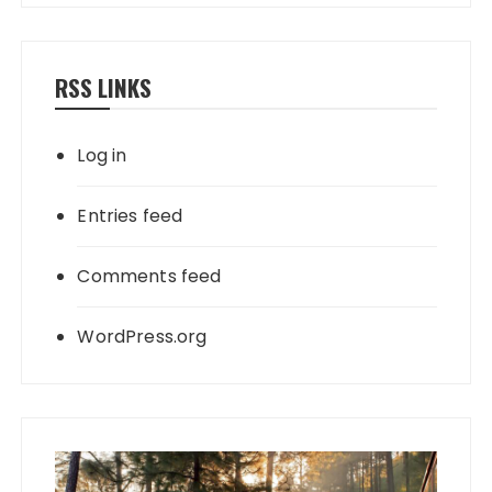
RSS LINKS
Log in
Entries feed
Comments feed
WordPress.org