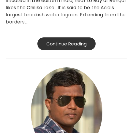
Situated in the eastern India, near to Bay of Bengal
likes the Chilika Lake . It is said to be the Asia’s
largest brackish water lagoon Extending from the
borders…
Continue Reading