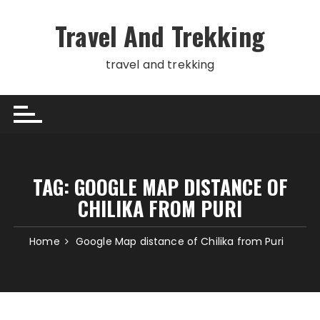
Skip
to
Travel And Trekking
content
travel and trekking
TAG:
GOOGLE MAP DISTANCE OF
CHILIKA FROM PURI
Home
Google Map distance of Chilika from Puri