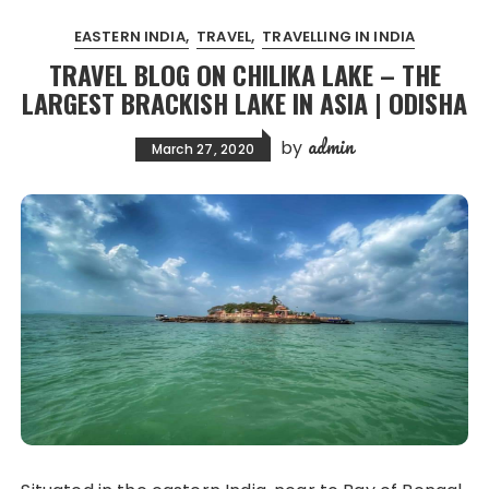
EASTERN INDIA
TRAVEL
TRAVELLING IN INDIA
TRAVEL BLOG ON CHILIKA LAKE – THE
LARGEST BRACKISH LAKE IN ASIA | ODISHA
admin
by
March 27, 2020