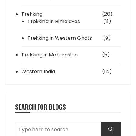
Trekking
(20)
Trekking in Himalayas
(11)
Trekking in Western Ghats
(9)
Trekking in Maharastra
(5)
Western India
(14)
SEARCH FOR BLOGS