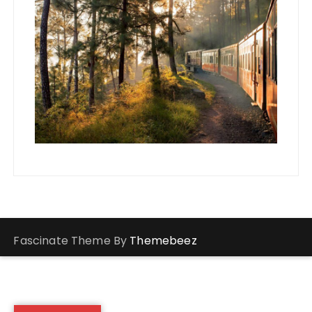
Fascinate Theme By
Themebeez