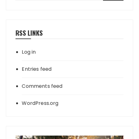
RSS LINKS
Log in
Entries feed
Comments feed
WordPress.org