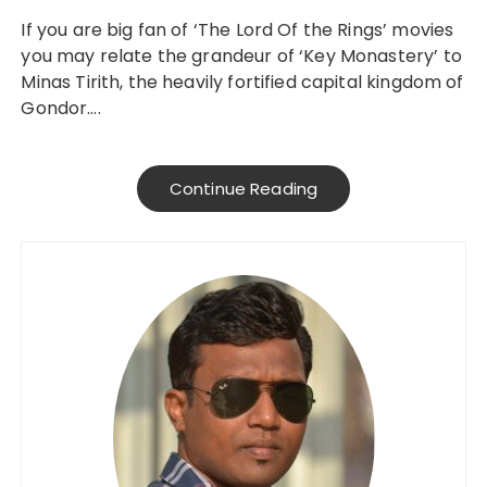
If you are big fan of ‘The Lord Of the Rings’ movies
you may relate the grandeur of ‘Key Monastery’ to
Minas Tirith, the heavily fortified capital kingdom of
Gondor….
Continue Reading