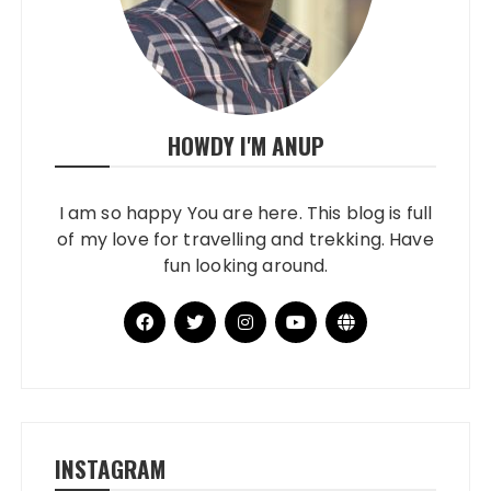
HOWDY I'M ANUP
I am so happy You are here. This blog is full
of my love for travelling and trekking. Have
fun looking around.
INSTAGRAM