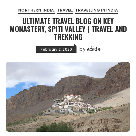
NORTHERN INDIA
TRAVEL
TRAVELLING IN INDIA
ULTIMATE TRAVEL BLOG ON KEY
MONASTERY, SPITI VALLEY | TRAVEL AND
TREKKING
admin
by
February 2, 2020