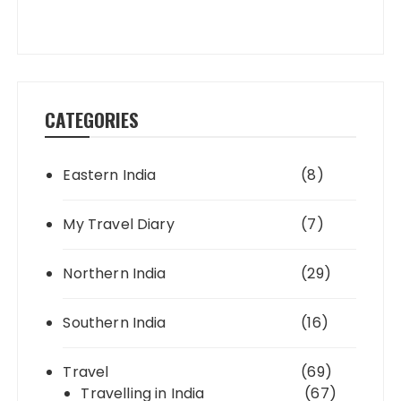
CATEGORIES
Eastern India
(8)
My Travel Diary
(7)
Northern India
(29)
Southern India
(16)
Travel
(69)
Travelling in India
(67)