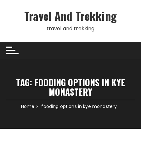
Skip
to
Travel And Trekking
content
travel and trekking
TAG:
FOODING OPTIONS IN KYE
MONASTERY
Home
fooding options in kye monastery