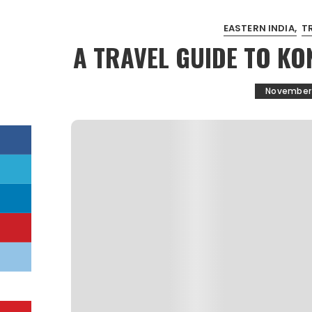
EASTERN INDIA
T
A TRAVEL GUIDE TO KO
November 