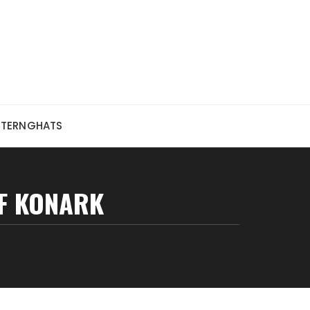
STERNGHATS
OF KONARK