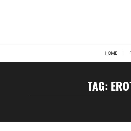
Skip
to
content
HOME
TAG:
ERO