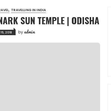
RAVEL
TRAVELLING IN INDIA
NARK SUN TEMPLE | ODISHA
admin
by
15, 2018