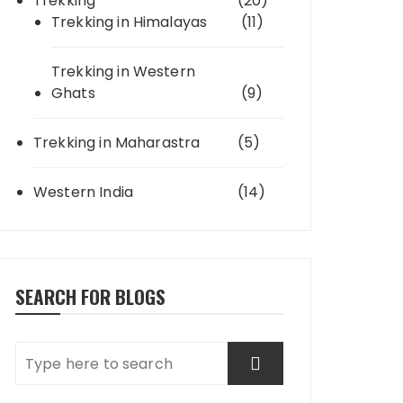
Trekking
(20)
Trekking in Himalayas
(11)
Trekking in Western
Ghats
(9)
Trekking in Maharastra
(5)
Western India
(14)
SEARCH FOR BLOGS