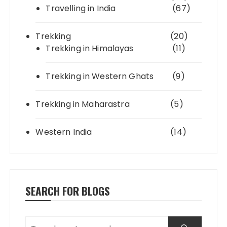
Travelling in India
(67)
Trekking
(20)
Trekking in Himalayas
(11)
Trekking in Western Ghats
(9)
Trekking in Maharastra
(5)
Western India
(14)
SEARCH FOR BLOGS