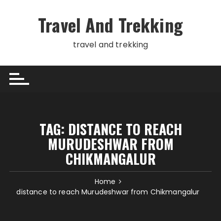
Skip
to
Travel And Trekking
content
travel and trekking
TAG:
DISTANCE TO REACH
MURUDESHWAR FROM
CHIKMANGALUR
Home
distance to reach Murudeshwar from Chikmangalur