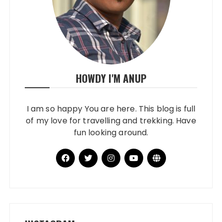
HOWDY I'M ANUP
I am so happy You are here. This blog is full
of my love for travelling and trekking. Have
fun looking around.