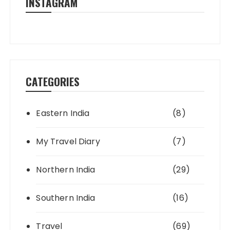
INSTAGRAM
CATEGORIES
Eastern India
(8)
My Travel Diary
(7)
Northern India
(29)
Southern India
(16)
Travel
(69)