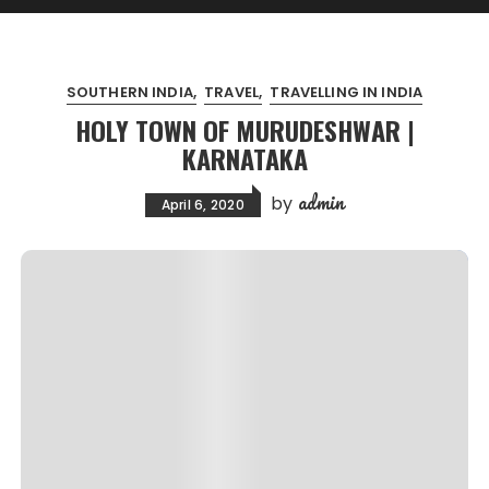
SOUTHERN INDIA
TRAVEL
TRAVELLING IN INDIA
HOLY TOWN OF MURUDESHWAR |
KARNATAKA
admin
by
April 6, 2020