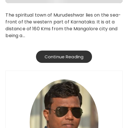
The spiritual town of Murudeshwar lies on the sea-
front of the western part of Karnataka. It is at a
distance of 160 Kms from the Mangalore city and
being a…
Continue Reading