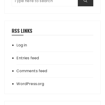
RSS LINKS
Log in
Entries feed
Comments feed
WordPress.org