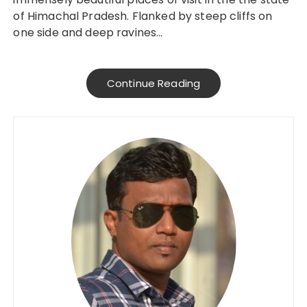
of Himachal Pradesh. Flanked by steep cliffs on
one side and deep ravines…
Continue Reading