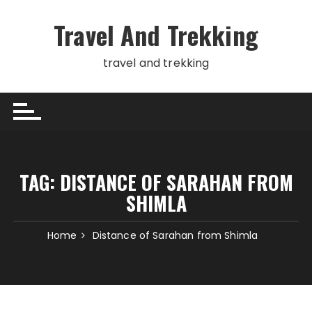
Skip
to
Travel And Trekking
content
travel and trekking
TAG:
DISTANCE OF SARAHAN FROM
SHIMLA
Home
Distance of Sarahan from Shimla