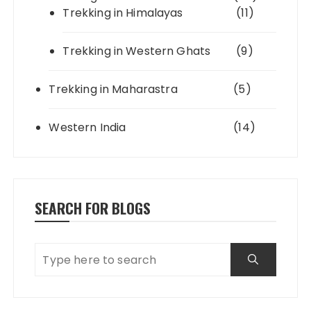
Trekking in Himalayas
(11)
Trekking in Western Ghats
(9)
Trekking in Maharastra
(5)
Western India
(14)
SEARCH FOR BLOGS