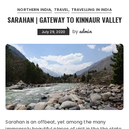
NORTHERN INDIA
TRAVEL
TRAVELLING IN INDIA
SARAHAN | GATEWAY TO KINNAUR VALLEY
admin
by
July 29, 2020
Sarahan is an offbeat, yet among the many
immensely beautiful places of visit in the the state