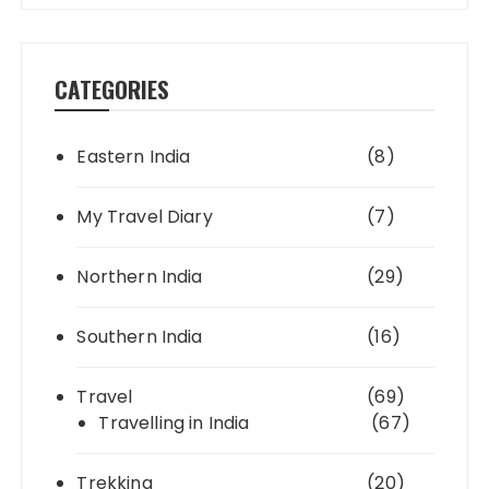
CATEGORIES
Eastern India
(8)
My Travel Diary
(7)
Northern India
(29)
Southern India
(16)
Travel
(69)
Travelling in India
(67)
Trekking
(20)