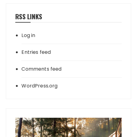
RSS LINKS
Log in
Entries feed
Comments feed
WordPress.org