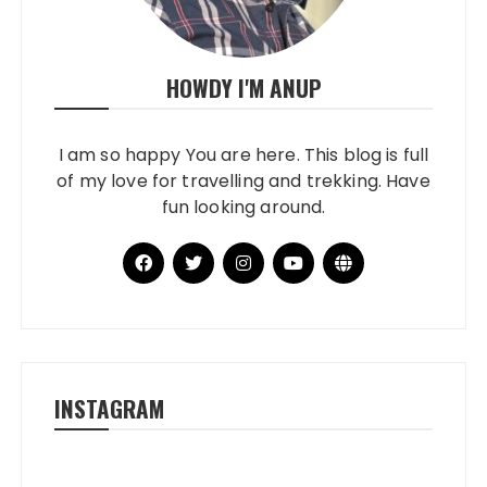
HOWDY I'M ANUP
I am so happy You are here. This blog is full
of my love for travelling and trekking. Have
fun looking around.
INSTAGRAM