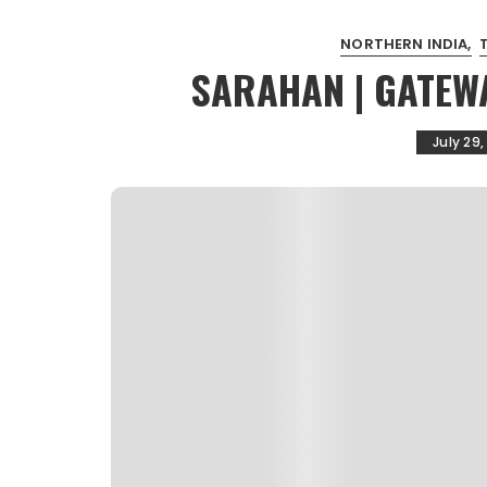
NORTHERN INDIA
SARAHAN | GATEW
July 29