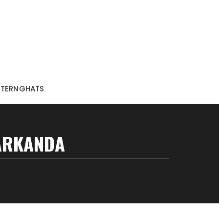
STERNGHATS
ARKANDA