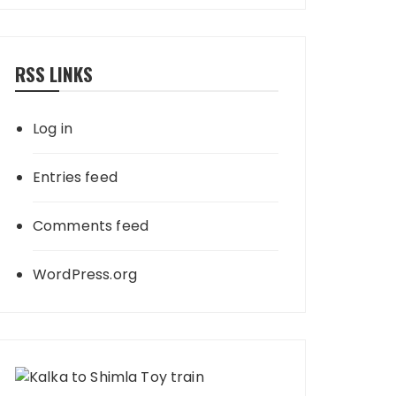
RSS LINKS
Log in
Entries feed
Comments feed
WordPress.org