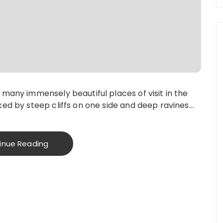
many immensely beautiful places of visit in the
ked by steep cliffs on one side and deep ravines…
inue Reading