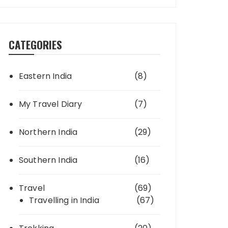
CATEGORIES
Eastern India
(8)
My Travel Diary
(7)
Northern India
(29)
Southern India
(16)
Travel
(69)
Travelling in India
(67)