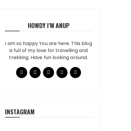
HOWDY I'M ANUP
I am so happy You are here. This blog
is full of my love for travelling and
trekking. Have fun looking around.
INSTAGRAM