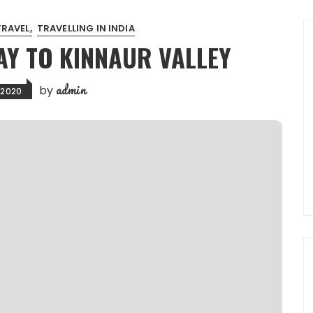
TRAVEL
TRAVELLING IN INDIA
AY TO KINNAUR VALLEY
admin
by
, 2020