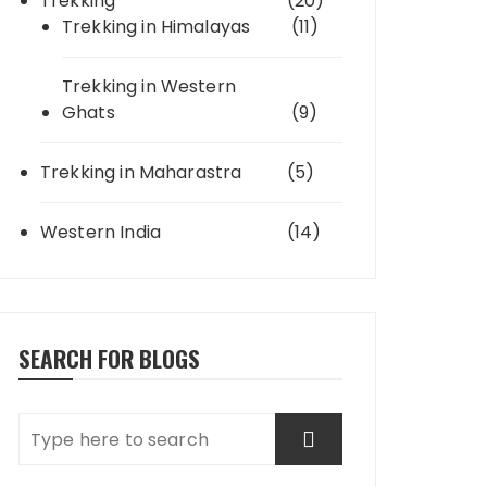
Trekking
(20)
Trekking in Himalayas
(11)
Trekking in Western
Ghats
(9)
Trekking in Maharastra
(5)
Western India
(14)
SEARCH FOR BLOGS