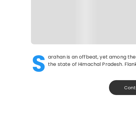
S
arahan is an offbeat, yet among the 
the state of Himachal Pradesh. Flan
Cont