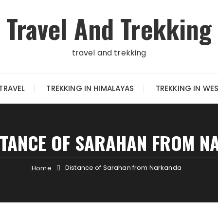
Travel And Trekking
travel and trekking
TRAVEL
TREKKING IN HIMALAYAS
TREKKING IN WE
STANCE OF SARAHAN FROM N
Distance of Sarahan from Narkanda
Home