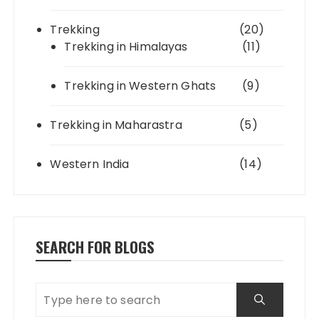
Trekking
(20)
Trekking in Himalayas
(11)
Trekking in Western Ghats
(9)
Trekking in Maharastra
(5)
Western India
(14)
SEARCH FOR BLOGS