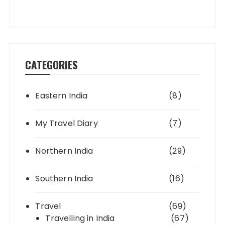
CATEGORIES
Eastern India
(8)
My Travel Diary
(7)
Northern India
(29)
Southern India
(16)
Travel
(69)
Travelling in India
(67)