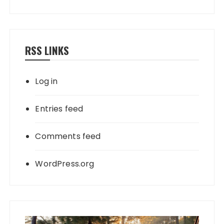
RSS LINKS
Log in
Entries feed
Comments feed
WordPress.org