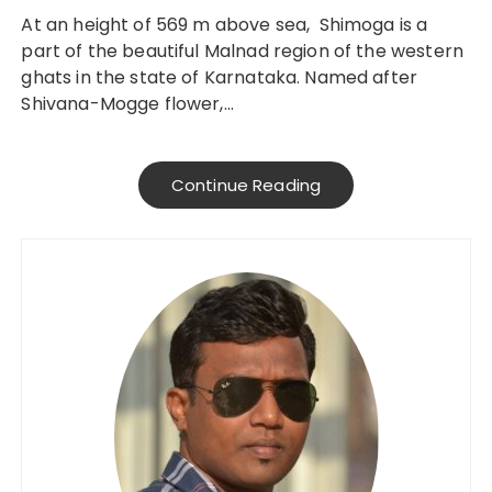
At an height of 569 m above sea, Shimoga is a
part of the beautiful Malnad region of the western
ghats in the state of Karnataka. Named after
Shivana-Mogge flower,…
Continue Reading