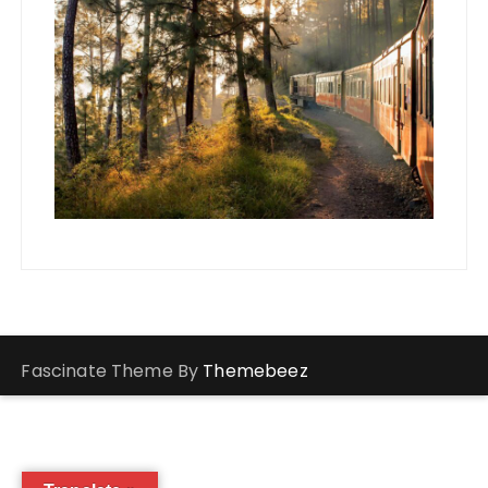
Fascinate Theme By
Themebeez