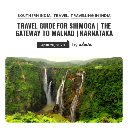
SOUTHERN INDIA
TRAVEL
TRAVELLING IN INDIA
TRAVEL GUIDE FOR SHIMOGA | THE
GATEWAY TO MALNAD | KARNATAKA
admin
by
April 26, 2020