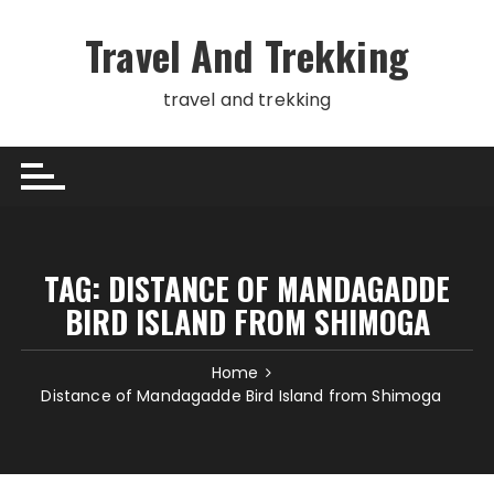
Skip
to
Travel And Trekking
content
travel and trekking
TAG:
DISTANCE OF MANDAGADDE
BIRD ISLAND FROM SHIMOGA
Home
Distance of Mandagadde Bird Island from Shimoga