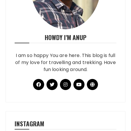
HOWDY I'M ANUP
I am so happy You are here. This blog is full
of my love for travelling and trekking. Have
fun looking around.
INSTAGRAM