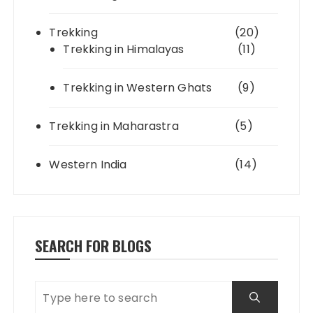
Trekking
(20)
Trekking in Himalayas
(11)
Trekking in Western Ghats
(9)
Trekking in Maharastra
(5)
Western India
(14)
SEARCH FOR BLOGS