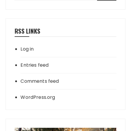
RSS LINKS
Log in
Entries feed
Comments feed
WordPress.org