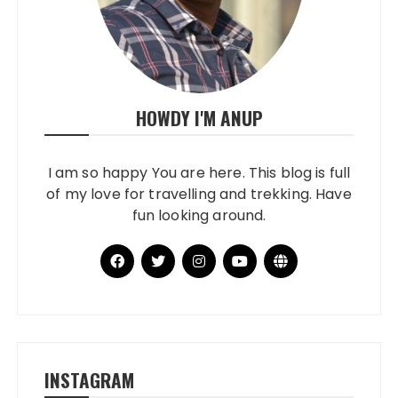
HOWDY I'M ANUP
I am so happy You are here. This blog is full
of my love for travelling and trekking. Have
fun looking around.
INSTAGRAM