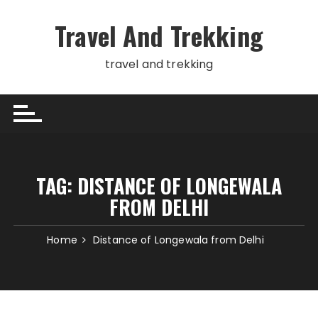
Skip
to
Travel And Trekking
content
travel and trekking
TAG:
DISTANCE OF LONGEWALA
FROM DELHI
Home
Distance of Longewala from Delhi