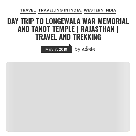
TRAVEL
TRAVELLING IN INDIA
WESTERN INDIA
DAY TRIP TO LONGEWALA WAR MEMORIAL
AND TANOT TEMPLE | RAJASTHAN |
TRAVEL AND TREKKING
admin
by
May 7, 2018