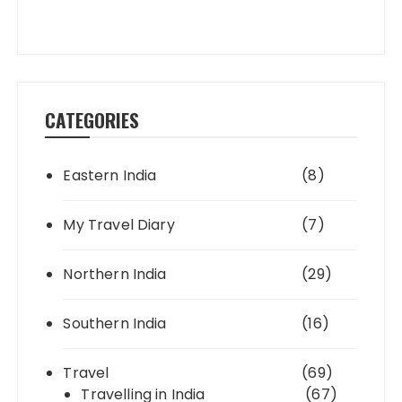
CATEGORIES
Eastern India
(8)
My Travel Diary
(7)
Northern India
(29)
Southern India
(16)
Travel
(69)
Travelling in India
(67)