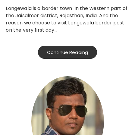
Longewala is a border town in the western part of
the Jaisalmer district, Rajasthan, India. And the
reason we choose to visit Longewala border post
on the very first day…
Continue Reading