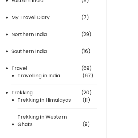
Eastern India
(8)
My Travel Diary
(7)
Northern India
(29)
Southern India
(16)
Travel
(69)
Travelling in India
(67)
Trekking
(20)
Trekking in Himalayas
(11)
Trekking in Western
Ghats
(9)