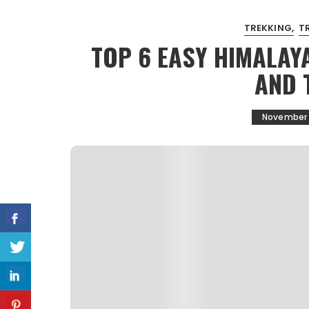
TREKKING
T
TOP 6 EASY HIMALAYA
AND 
November 