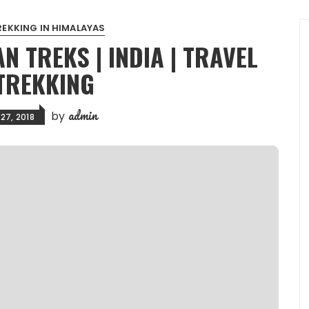
REKKING IN HIMALAYAS
N TREKS | INDIA | TRAVEL
TREKKING
admin
by
27, 2018