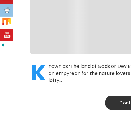
K
nown as ‘The land of Gods or Dev Bh
an empyrean for the nature lovers 
lofty…
Cont