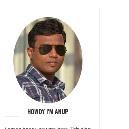
HOWDY I'M ANUP