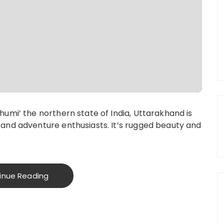
umi’ the northern state of India, Uttarakhand is
and adventure enthusiasts. It’s rugged beauty and
inue Reading