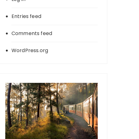
Entries feed
Comments feed
WordPress.org