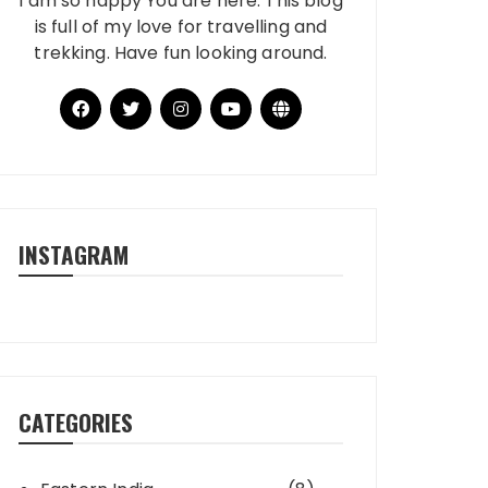
I am so happy You are here. This blog
is full of my love for travelling and
trekking. Have fun looking around.
INSTAGRAM
CATEGORIES