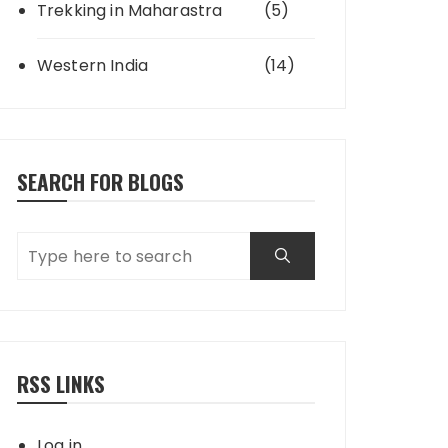
Trekking in Maharastra
(5)
Western India
(14)
SEARCH FOR BLOGS
RSS LINKS
Log in