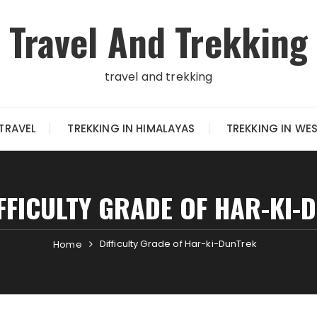
Travel And Trekking
travel and trekking
TRAVEL
TREKKING IN HIMALAYAS
TREKKING IN WE
FFICULTY GRADE OF HAR-KI-
Difficulty Grade of Har-ki-DunTrek
Home