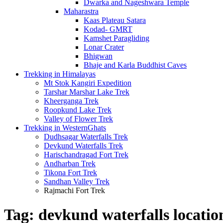
Dwarka and Nageshwara Temple
Maharastra
Kaas Plateau Satara
Kodad- GMRT
Kamshet Paragliding
Lonar Crater
Bhigwan
Bhaje and Karla Buddhist Caves
Trekking in Himalayas
Mt Stok Kangiri Expedition
Tarshar Marshar Lake Trek
Kheerganga Trek
Roopkund Lake Trek
Valley of Flower Trek
Trekking in WesternGhats
Dudhsagar Waterfalls Trek
Devkund Waterfalls Trek
Harischandragad Fort Trek
Andharban Trek
Tikona Fort Trek
Sandhan Valley Trek
Rajmachi Fort Trek
Tag:
devkund waterfalls locatio