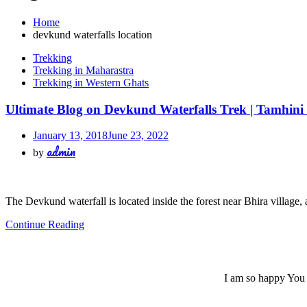
Home
devkund waterfalls location
Trekking
Trekking in Maharastra
Trekking in Western Ghats
Ultimate Blog on Devkund Waterfalls Trek | Tamhini
January 13, 2018
June 23, 2022
admin
by
The Devkund waterfall is located inside the forest near Bhira village,
Continue Reading
I am so happy You a