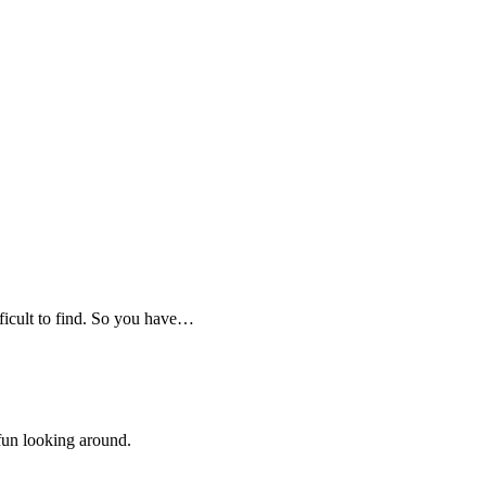
fficult to find. So you have…
 fun looking around.