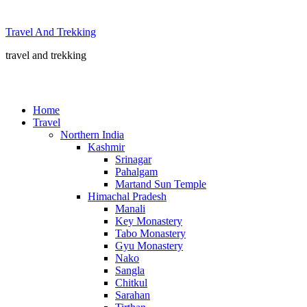
Skip
to
Travel And Trekking
content
travel and trekking
Home
Travel
Northern India
Kashmir
Srinagar
Pahalgam
Martand Sun Temple
Himachal Pradesh
Manali
Key Monastery
Tabo Monastery
Gyu Monastery
Nako
Sangla
Chitkul
Sarahan