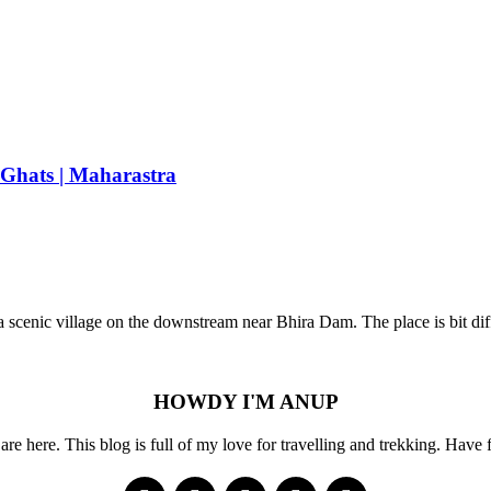
 Ghats | Maharastra
 a scenic village on the downstream near Bhira Dam. The place is bit di
HOWDY I'M ANUP
re here. This blog is full of my love for travelling and trekking. Have