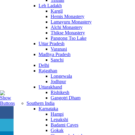
Tirthan
Leh Ladakh
Kargil
Hemis Monastery
Lamayuru Monastery
Alchi Monastery
Thikse Monastery
Pangong Tso Lake
Uttar Pradesh
Varanasi
Madhya Pradesh
Sanchi
Delhi
Rajasthan
Longewala
Jodhpur
Uttarakhand
Rishikesh
Gangotri Dham
Southern India
Karnataka
Hampi
Lepakshi
Badami Caves
Gokak