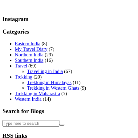
Instagram
Categories
Eastern India
(8)
My Travel Diary
(7)
Northern India
(29)
Southern India
(16)
Travel
(69)
Travelling in India
(67)
Trekking
(20)
Trekking in Himalayas
(11)
Trekking in Western Ghats
(9)
Trekking in Maharastra
(5)
Western India
(14)
Search for Blogs
RSS links