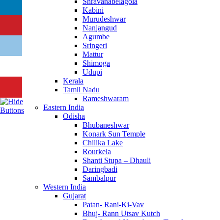
Shravanabelagola
Kabini
Murudeshwar
Nanjangud
Agumbe
Sringeri
Mattur
Shimoga
Udupi
Kerala
Tamil Nadu
Rameshwaram
Eastern India
Odisha
Bhubaneshwar
Konark Sun Temple
Chilika Lake
Rourkela
Shanti Stupa – Dhauli
Daringbadi
Sambalpur
Western India
Gujarat
Patan- Rani-Ki-Vav
Bhuj- Rann Utsav Kutch