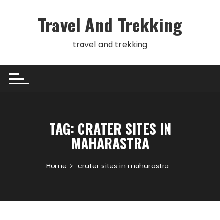
Skip
to
Travel And Trekking
content
travel and trekking
TAG:
CRATER SITES IN
MAHARASTRA
Home
crater sites in maharastra