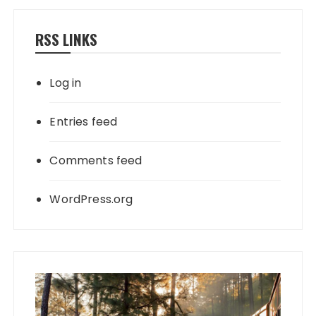
RSS LINKS
Log in
Entries feed
Comments feed
WordPress.org