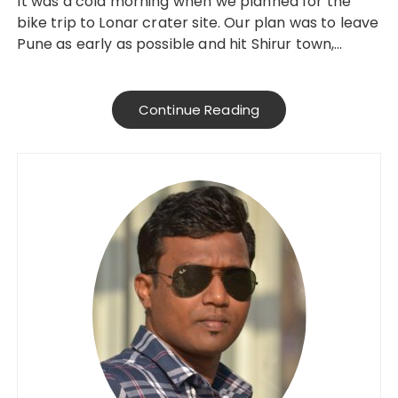
It was a cold morning when we planned for the
bike trip to Lonar crater site. Our plan was to leave
Pune as early as possible and hit Shirur town,…
Continue Reading