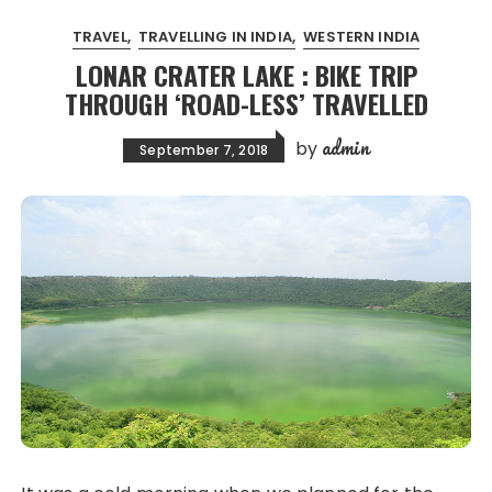
TRAVEL
TRAVELLING IN INDIA
WESTERN INDIA
LONAR CRATER LAKE : BIKE TRIP
THROUGH ‘ROAD-LESS’ TRAVELLED
admin
by
September 7, 2018