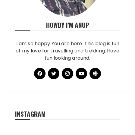
HOWDY I'M ANUP
I am so happy You are here. This blog is full
of my love for travelling and trekking. Have
fun looking around.
INSTAGRAM