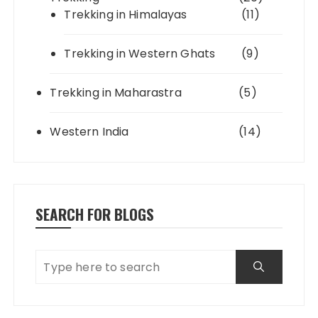
Trekking in Himalayas
(11)
Trekking in Western Ghats
(9)
Trekking in Maharastra
(5)
Western India
(14)
SEARCH FOR BLOGS