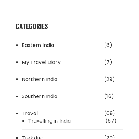
CATEGORIES
Eastern India
(8)
My Travel Diary
(7)
Northern India
(29)
Southern India
(16)
Travel
(69)
Travelling in India
(67)
Trekking
(20)