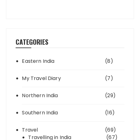
CATEGORIES
Eastern India
(8)
My Travel Diary
(7)
Northern India
(29)
Southern India
(16)
Travel
(69)
Travelling in India
(67)