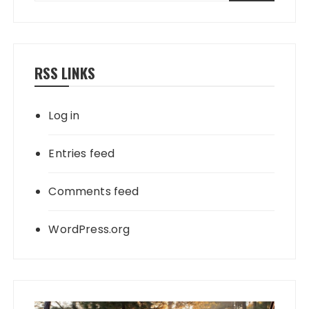
RSS LINKS
Log in
Entries feed
Comments feed
WordPress.org