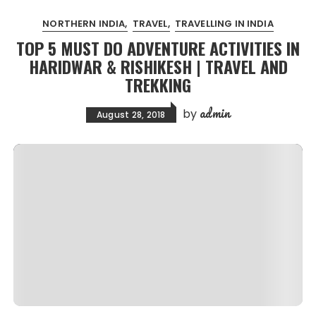
NORTHERN INDIA
TRAVEL
TRAVELLING IN INDIA
TOP 5 MUST DO ADVENTURE ACTIVITIES IN
HARIDWAR & RISHIKESH | TRAVEL AND
TREKKING
admin
by
August 28, 2018