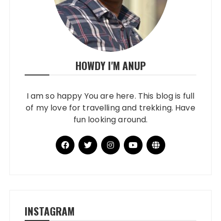
HOWDY I'M ANUP
I am so happy You are here. This blog is full
of my love for travelling and trekking. Have
fun looking around.
INSTAGRAM