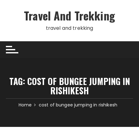
Skip
to
Travel And Trekking
content
travel and trekking
TAG:
COST OF BUNGEE JUMPING IN
RISHIKESH
Home
cost of bungee jumping in rishikesh