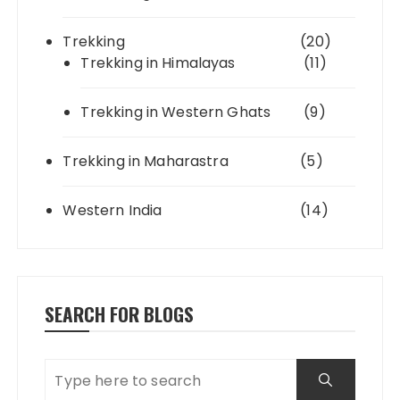
Trekking
(20)
Trekking in Himalayas
(11)
Trekking in Western Ghats
(9)
Trekking in Maharastra
(5)
Western India
(14)
SEARCH FOR BLOGS