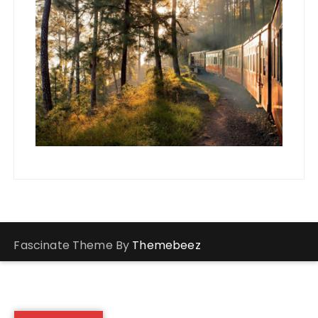
Fascinate Theme By
Themebeez