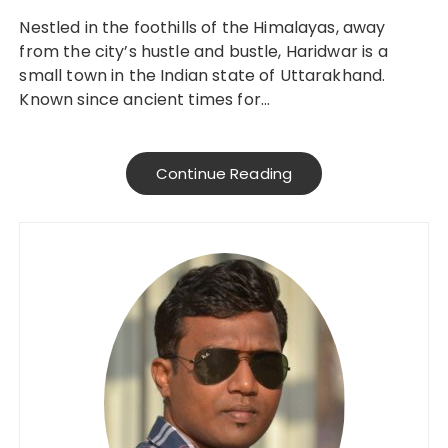
Nestled in the foothills of the Himalayas, away
from the city’s hustle and bustle, Haridwar is a
small town in the Indian state of Uttarakhand.
Known since ancient times for…
Continue Reading