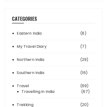
CATEGORIES
Eastern India
(8)
My Travel Diary
(7)
Northern India
(29)
Southern India
(16)
Travel
(69)
Travelling in India
(67)
Trekking
(20)