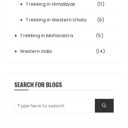
Trekking in Himalayas
(11)
Trekking in Western Ghats
(9)
Trekking in Maharastra
(5)
Western India
(14)
SEARCH FOR BLOGS