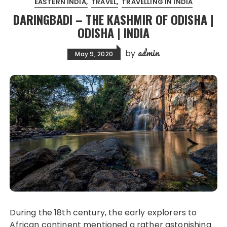
EASTERN INDIA
TRAVEL
TRAVELLING IN INDIA
DARINGBADI – THE KASHMIR OF ODISHA |
ODISHA | INDIA
admin
by
May 9, 2020
During the 18th century, the early explorers to
African continent mentioned a rather astonishing