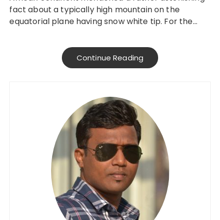
fact about a typically high mountain on the
equatorial plane having snow white tip. For the…
Continue Reading