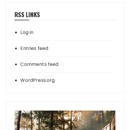
RSS LINKS
Log in
Entries feed
Comments feed
WordPress.org