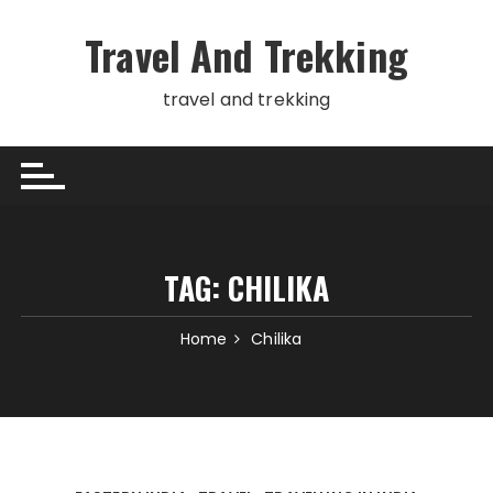
Skip
to
Travel And Trekking
content
travel and trekking
TAG:
CHILIKA
Home
Chilika