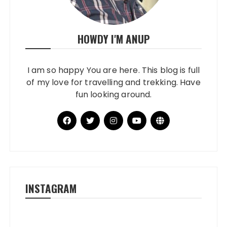
HOWDY I'M ANUP
I am so happy You are here. This blog is full
of my love for travelling and trekking. Have
fun looking around.
INSTAGRAM