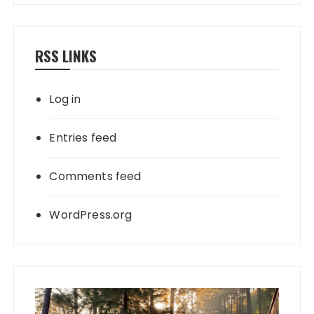
RSS LINKS
Log in
Entries feed
Comments feed
WordPress.org