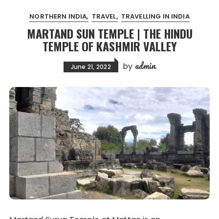
NORTHERN INDIA
TRAVEL
TRAVELLING IN INDIA
MARTAND SUN TEMPLE | THE HINDU
TEMPLE OF KASHMIR VALLEY
admin
by
June 21, 2022