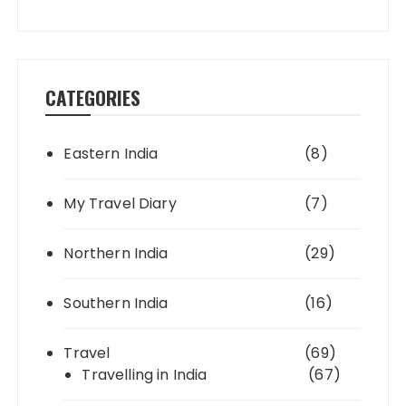
CATEGORIES
Eastern India
(8)
My Travel Diary
(7)
Northern India
(29)
Southern India
(16)
Travel
(69)
Travelling in India
(67)