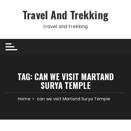
Skip
to
Travel And Trekking
content
travel and trekking
TAG:
CAN WE VISIT MARTAND
SURYA TEMPLE
Home
can we visit Martand Surya Temple