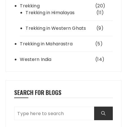
Trekking
(20)
Trekking in Himalayas
(11)
Trekking in Western Ghats
(9)
Trekking in Maharastra
(5)
Western India
(14)
SEARCH FOR BLOGS