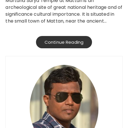
Martand Surya Temple at Mattan is an
archeological site of great national heritage and of
significance cultural importance. It is situated in
the small town of Mattan, near the ancient…
Continue Reading