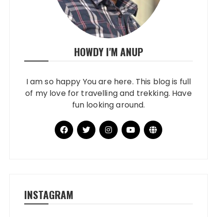
HOWDY I'M ANUP
I am so happy You are here. This blog is full
of my love for travelling and trekking. Have
fun looking around.
INSTAGRAM