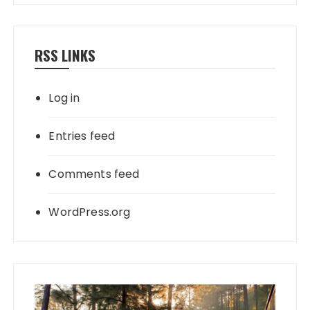
RSS LINKS
Log in
Entries feed
Comments feed
WordPress.org