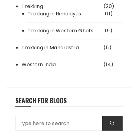
Trekking
(20)
Trekking in Himalayas
(11)
Trekking in Western Ghats
(9)
Trekking in Maharastra
(5)
Western India
(14)
SEARCH FOR BLOGS