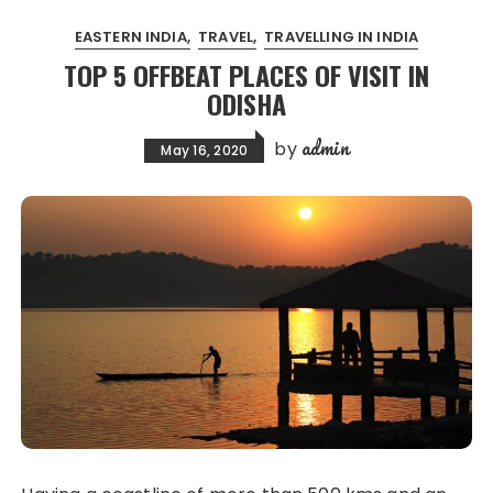
EASTERN INDIA
TRAVEL
TRAVELLING IN INDIA
TOP 5 OFFBEAT PLACES OF VISIT IN
ODISHA
admin
by
May 16, 2020