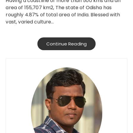
Having a coastline of more than 500 kms and an
area of 155,707 km2, The state of Odisha has
roughly 4.87% of total area of India. Blessed with
vast, varied culture…
Continue Reading