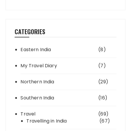
CATEGORIES
Eastern India
(8)
My Travel Diary
(7)
Northern India
(29)
Southern India
(16)
Travel
(69)
Travelling in India
(67)