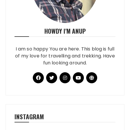
HOWDY I'M ANUP
I am so happy You are here. This blog is full
of my love for travelling and trekking. Have
fun looking around.
INSTAGRAM