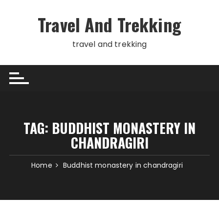
Skip
to
Travel And Trekking
content
travel and trekking
TAG:
BUDDHIST MONASTERY IN
CHANDRAGIRI
Home
Buddhist monastery in chandragiri