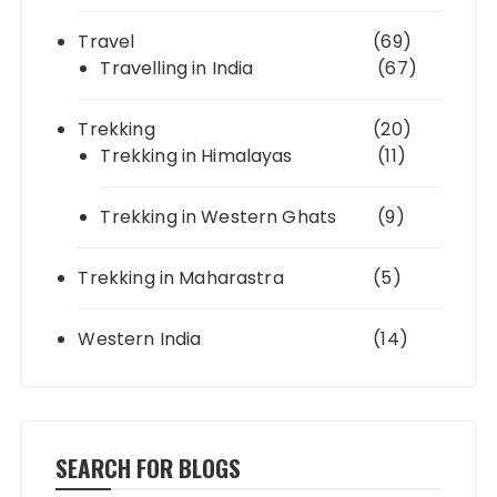
Travel
(69)
Travelling in India
(67)
Trekking
(20)
Trekking in Himalayas
(11)
Trekking in Western Ghats
(9)
Trekking in Maharastra
(5)
Western India
(14)
SEARCH FOR BLOGS