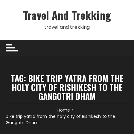
Skip
to
Travel And Trekking
content
travel and trekking
TAG:
BIKE TRIP YATRA FROM THE
HOLY CITY OF RISHIKESH TO THE
GANGOTRI DHAM
Home
bike trip yatra from the holy city of Rishikesh to the
Gangotri Dham