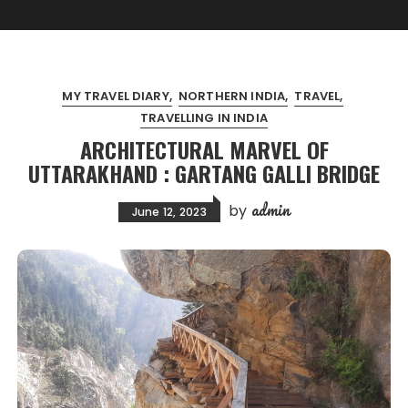
MY TRAVEL DIARY
NORTHERN INDIA
TRAVEL
TRAVELLING IN INDIA
ARCHITECTURAL MARVEL OF
UTTARAKHAND : GARTANG GALLI BRIDGE
admin
by
June 12, 2023