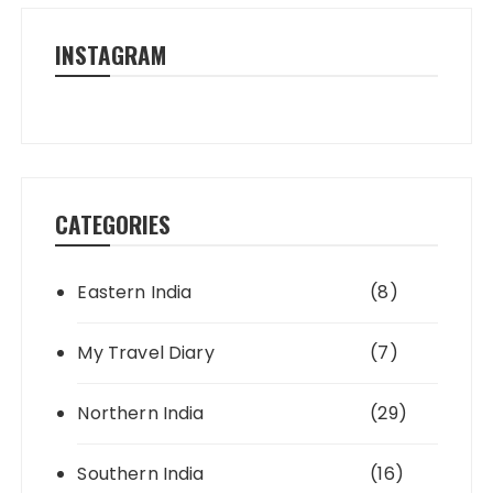
INSTAGRAM
CATEGORIES
Eastern India
(8)
My Travel Diary
(7)
Northern India
(29)
Southern India
(16)