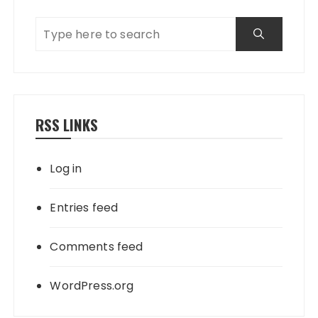
RSS LINKS
Log in
Entries feed
Comments feed
WordPress.org