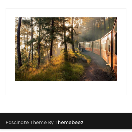
Fascinate Theme By
Themebeez