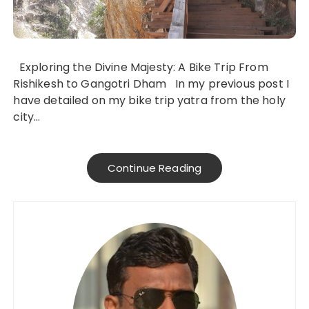
Exploring the Divine Majesty: A Bike Trip From
Rishikesh to Gangotri Dham In my previous post I
have detailed on my bike trip yatra from the holy
city…
Continue Reading