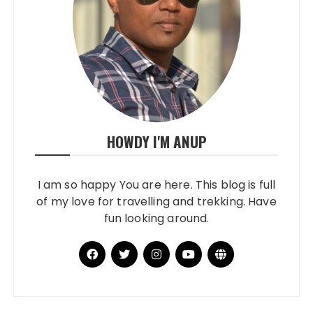
HOWDY I'M ANUP
I am so happy You are here. This blog is full
of my love for travelling and trekking. Have
fun looking around.