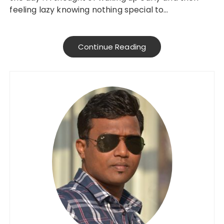
feeling lazy knowing nothing special to…
Continue Reading