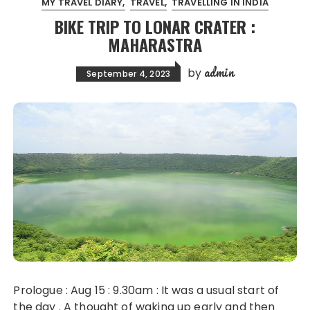
MY TRAVEL DIARY
TRAVEL
TRAVELLING IN INDIA
BIKE TRIP TO LONAR CRATER :
MAHARASTRA
admin
by
September 4, 2023
Prologue : Aug 15 : 9.30am : It was a usual start of
the day . A thought of waking up early and then