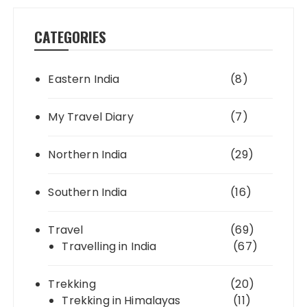
CATEGORIES
Eastern India
(8)
My Travel Diary
(7)
Northern India
(29)
Southern India
(16)
Travel
(69)
Travelling in India
(67)
Trekking
(20)
Trekking in Himalayas
(11)