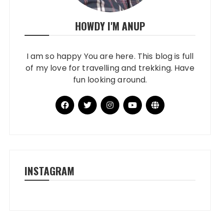
HOWDY I'M ANUP
I am so happy You are here. This blog is full
of my love for travelling and trekking. Have
fun looking around.
INSTAGRAM