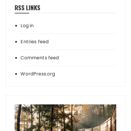
RSS LINKS
Log in
Entries feed
Comments feed
WordPress.org