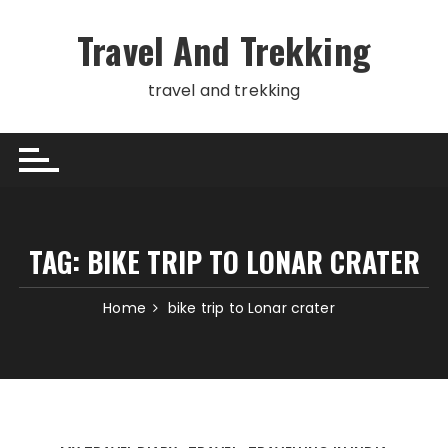
Skip
to
Travel And Trekking
content
travel and trekking
TAG:
BIKE TRIP TO LONAR CRATER
Home
bike trip to Lonar crater