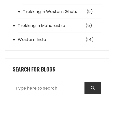
Trekking in Western Ghats
(9)
Trekking in Maharastra
(5)
Western India
(14)
SEARCH FOR BLOGS