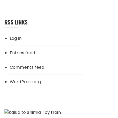
RSS LINKS
Log in
Entries feed
Comments feed
WordPress.org