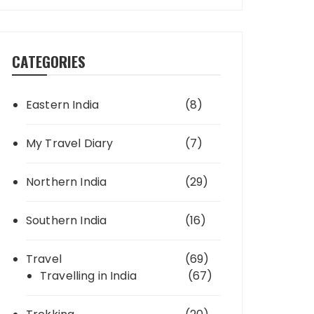
CATEGORIES
Eastern India
(8)
My Travel Diary
(7)
Northern India
(29)
Southern India
(16)
Travel
(69)
Travelling in India
(67)