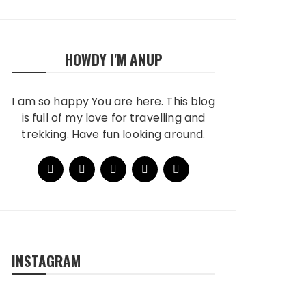
HOWDY I'M ANUP
I am so happy You are here. This blog
is full of my love for travelling and
trekking. Have fun looking around.
INSTAGRAM