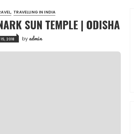
RAVEL
TRAVELLING IN INDIA
NARK SUN TEMPLE | ODISHA
admin
by
15, 2018