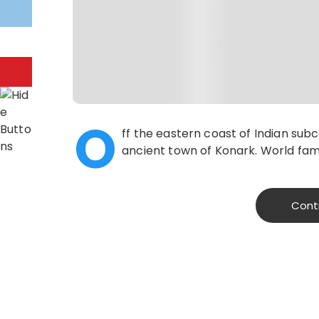
O
ff the eastern coast of Indian sub
ancient town of Konark. World famo
Cont