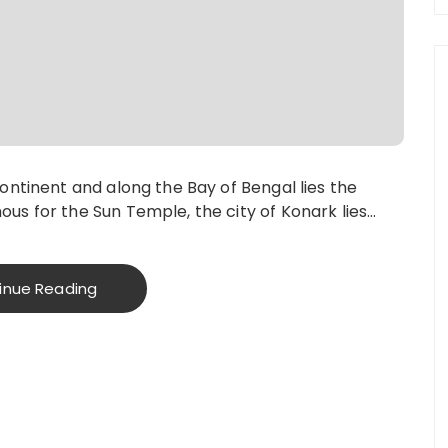
continent and along the Bay of Bengal lies the
us for the Sun Temple, the city of Konark lies…
inue Reading