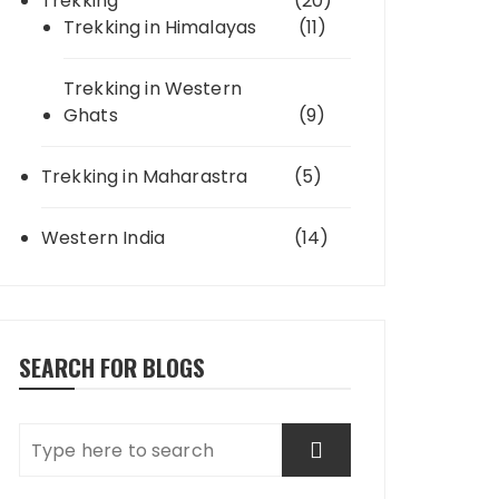
Trekking
(20)
Trekking in Himalayas
(11)
Trekking in Western
Ghats
(9)
Trekking in Maharastra
(5)
Western India
(14)
SEARCH FOR BLOGS