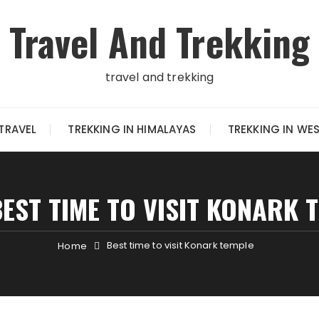
Travel And Trekking
travel and trekking
TRAVEL
TREKKING IN HIMALAYAS
TREKKING IN WE
BEST TIME TO VISIT KONARK 
Best time to visit Konark temple
Home