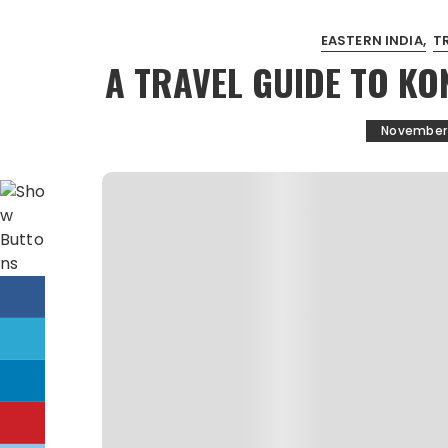
EASTERN INDIA
T
A TRAVEL GUIDE TO KO
November 