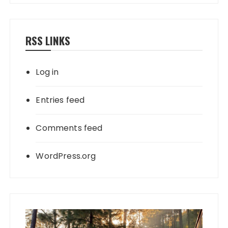
RSS LINKS
Log in
Entries feed
Comments feed
WordPress.org