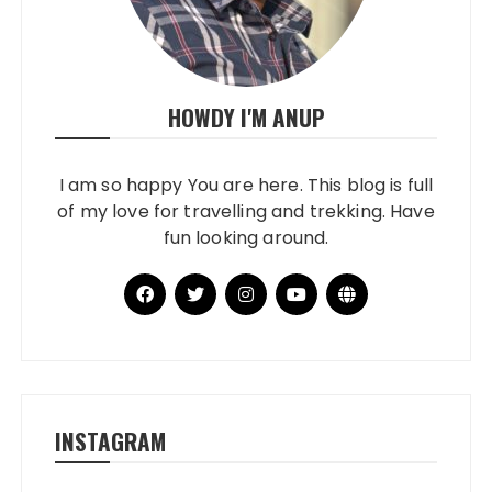
HOWDY I'M ANUP
I am so happy You are here. This blog is full
of my love for travelling and trekking. Have
fun looking around.
INSTAGRAM