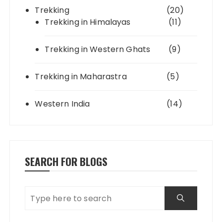
Trekking
(20)
Trekking in Himalayas
(11)
Trekking in Western Ghats
(9)
Trekking in Maharastra
(5)
Western India
(14)
SEARCH FOR BLOGS