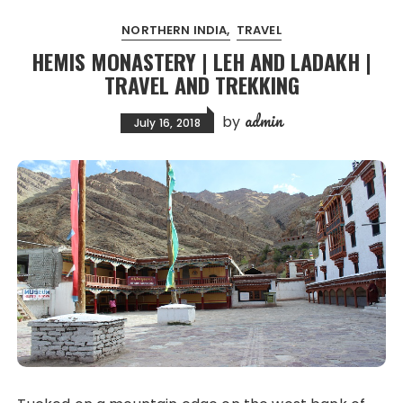
NORTHERN INDIA
TRAVEL
HEMIS MONASTERY | LEH AND LADAKH |
TRAVEL AND TREKKING
admin
by
July 16, 2018