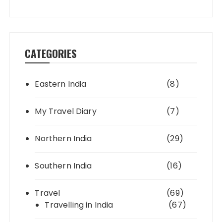
CATEGORIES
Eastern India
(8)
My Travel Diary
(7)
Northern India
(29)
Southern India
(16)
Travel
(69)
Travelling in India
(67)