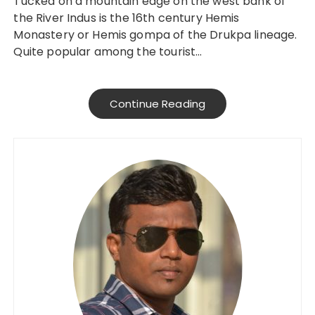
Tucked on a mountain edge on the west bank of
the River Indus is the 16th century Hemis
Monastery or Hemis gompa of the Drukpa lineage.
Quite popular among the tourist…
Continue Reading