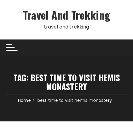
Skip
to
Travel And Trekking
content
travel and trekking
TAG:
BEST TIME TO VISIT HEMIS
MONASTERY
Home
best time to visit hemis monastery