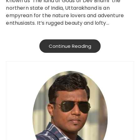
Known as ‘The land of Gods or Dev Bhumi’ the
northern state of India, Uttarakhand is an
empyrean for the nature lovers and adventure
enthusiasts. It’s rugged beauty and lofty…
Continue Reading