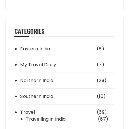
CATEGORIES
Eastern India
(8)
My Travel Diary
(7)
Northern India
(29)
Southern India
(16)
Travel
(69)
Travelling in India
(67)