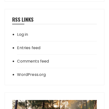
RSS LINKS
Log in
Entries feed
Comments feed
WordPress.org