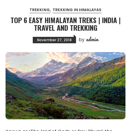
TREKKING
TREKKING IN HIMALAYAS
TOP 6 EASY HIMALAYAN TREKS | INDIA |
TRAVEL AND TREKKING
admin
by
November 27, 2018