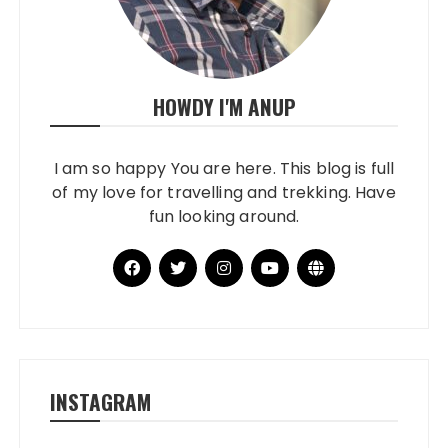
HOWDY I'M ANUP
I am so happy You are here. This blog is full
of my love for travelling and trekking. Have
fun looking around.
INSTAGRAM