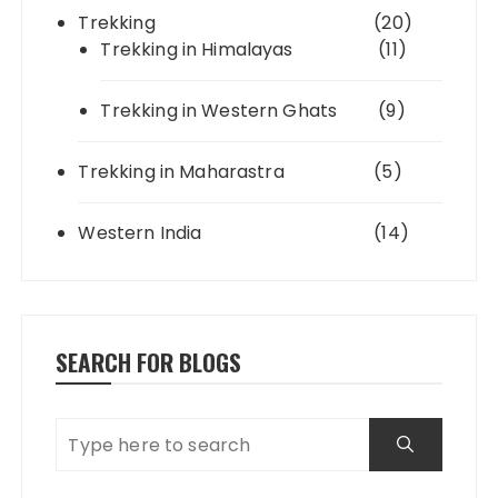
Trekking
(20)
Trekking in Himalayas
(11)
Trekking in Western Ghats
(9)
Trekking in Maharastra
(5)
Western India
(14)
SEARCH FOR BLOGS