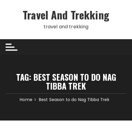
Skip
to
Travel And Trekking
content
travel and trekking
TAG:
BEST SEASON TO DO NAG
TIBBA TREK
Home
Best Season to do Nag Tibba Trek