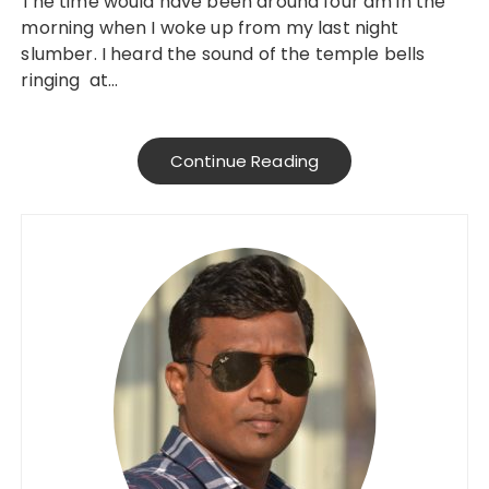
The time would have been around four am in the
morning when I woke up from my last night
slumber. I heard the sound of the temple bells
ringing at…
Continue Reading