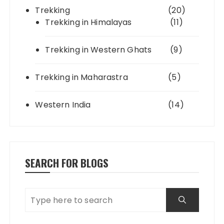
Trekking
(20)
Trekking in Himalayas
(11)
Trekking in Western Ghats
(9)
Trekking in Maharastra
(5)
Western India
(14)
SEARCH FOR BLOGS