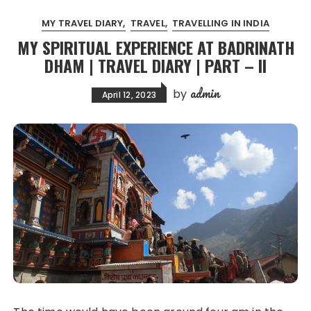
MY TRAVEL DIARY
TRAVEL
TRAVELLING IN INDIA
MY SPIRITUAL EXPERIENCE AT BADRINATH
DHAM | TRAVEL DIARY | PART – II
admin
by
April 12, 2023