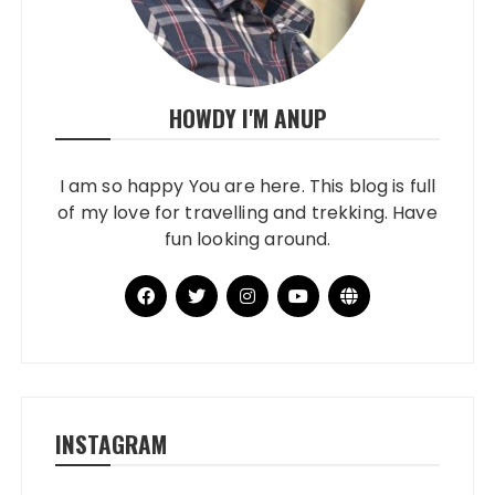
HOWDY I'M ANUP
I am so happy You are here. This blog is full
of my love for travelling and trekking. Have
fun looking around.
INSTAGRAM