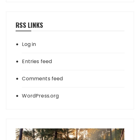
RSS LINKS
Log in
Entries feed
Comments feed
WordPress.org