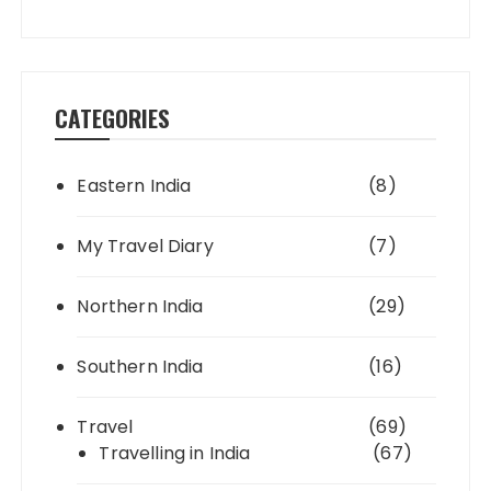
CATEGORIES
Eastern India
(8)
My Travel Diary
(7)
Northern India
(29)
Southern India
(16)
Travel
(69)
Travelling in India
(67)