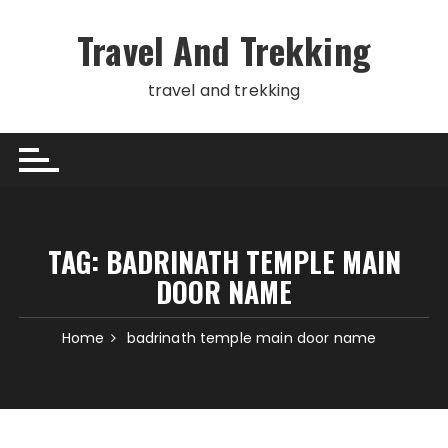
Skip
to
Travel And Trekking
content
travel and trekking
TAG:
BADRINATH TEMPLE MAIN
DOOR NAME
Home
badrinath temple main door name