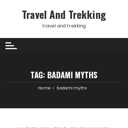
Skip
to
Travel And Trekking
content
travel and trekking
TAG:
BADAMI MYTHS
Home
badami myths