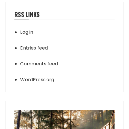
RSS LINKS
Log in
Entries feed
Comments feed
WordPress.org