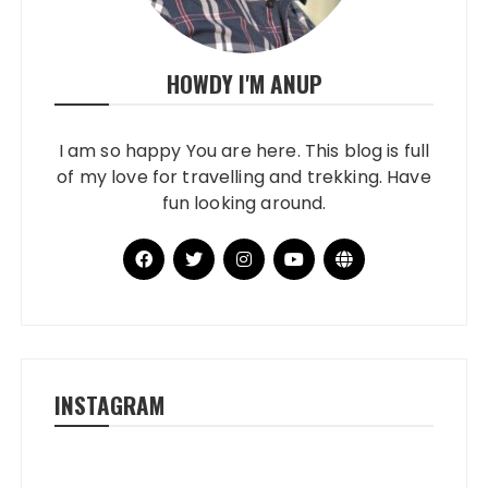
HOWDY I'M ANUP
I am so happy You are here. This blog is full
of my love for travelling and trekking. Have
fun looking around.
INSTAGRAM