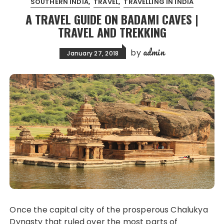
SOUTHERN INDIA
TRAVEL
TRAVELLING IN INDIA
A TRAVEL GUIDE ON BADAMI CAVES |
TRAVEL AND TREKKING
admin
by
January 27, 2018
Once the capital city of the prosperous Chalukya
Dynasty that ruled over the most parts of