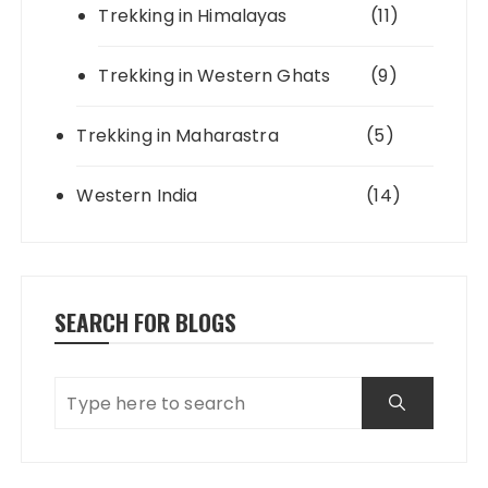
Trekking in Himalayas
(11)
Trekking in Western Ghats
(9)
Trekking in Maharastra
(5)
Western India
(14)
SEARCH FOR BLOGS