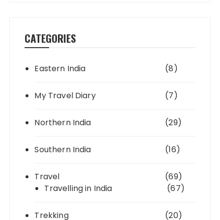
CATEGORIES
Eastern India
(8)
My Travel Diary
(7)
Northern India
(29)
Southern India
(16)
Travel
(69)
Travelling in India
(67)
Trekking
(20)