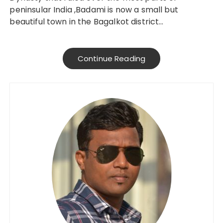
peninsular India ,Badami is now a small but
beautiful town in the Bagalkot district…
Continue Reading