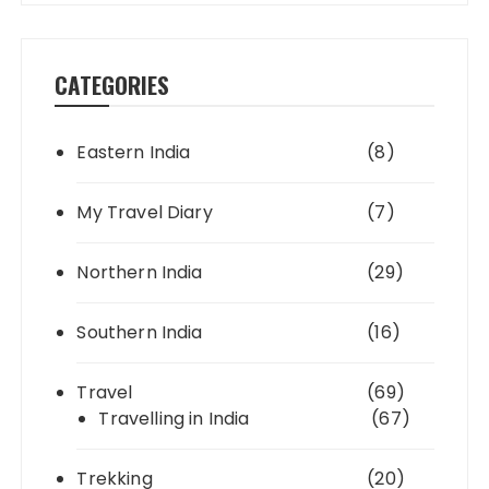
CATEGORIES
Eastern India
(8)
My Travel Diary
(7)
Northern India
(29)
Southern India
(16)
Travel
(69)
Travelling in India
(67)
Trekking
(20)