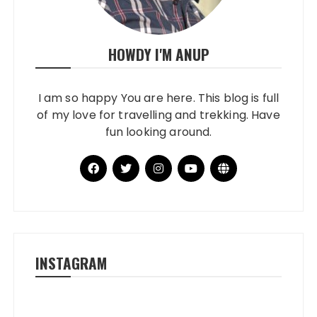
HOWDY I'M ANUP
I am so happy You are here. This blog is full
of my love for travelling and trekking. Have
fun looking around.
INSTAGRAM