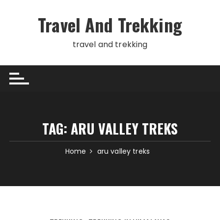
Skip
to
Travel And Trekking
content
travel and trekking
TAG:
ARU VALLEY TREKS
Home
aru valley treks