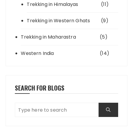
Trekking in Himalayas
(11)
Trekking in Western Ghats
(9)
Trekking in Maharastra
(5)
Western India
(14)
SEARCH FOR BLOGS