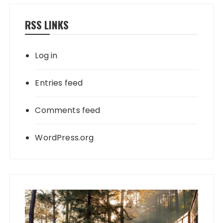
RSS LINKS
Log in
Entries feed
Comments feed
WordPress.org