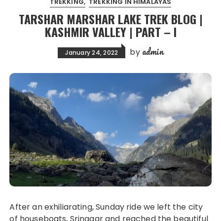
TREKKING
TREKKING IN HIMALAYAS
TARSHAR MARSHAR LAKE TREK BLOG |
KASHMIR VALLEY | PART – I
admin
by
January 24, 2022
After an exhiliarating, Sunday ride we left the city
of houseboats, Srinagar and reached the beautiful