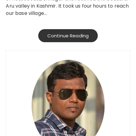
Aru valley in Kashmir. It took us four hours to reach
our base village…
Continue Reading