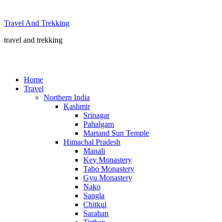
Skip
to
Travel And Trekking
content
travel and trekking
Home
Travel
Northern India
Kashmir
Srinagar
Pahalgam
Martand Sun Temple
Himachal Pradesh
Manali
Key Monastery
Tabo Monastery
Gyu Monastery
Nako
Sangla
Chitkul
Sarahan