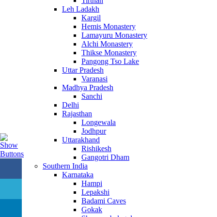
Tirthan
Leh Ladakh
Kargil
Hemis Monastery
Lamayuru Monastery
Alchi Monastery
Thikse Monastery
Pangong Tso Lake
Uttar Pradesh
Varanasi
Madhya Pradesh
Sanchi
Delhi
Rajasthan
Longewala
Jodhpur
Uttarakhand
Rishikesh
Gangotri Dham
Southern India
Karnataka
Hampi
Lepakshi
Badami Caves
Gokak