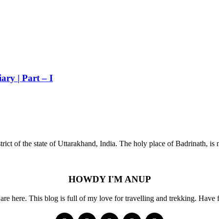
ry | Part – I
strict of the state of Uttarakhand, India. The holy place of Badrinath, i
HOWDY I'M ANUP
re here. This blog is full of my love for travelling and trekking. Have