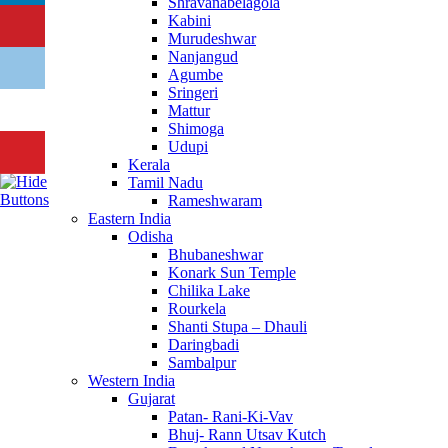
Shravanabelagola
Kabini
Murudeshwar
Nanjangud
Agumbe
Sringeri
Mattur
Shimoga
Udupi
Kerala
Tamil Nadu
Rameshwaram
Eastern India
Odisha
Bhubaneshwar
Konark Sun Temple
Chilika Lake
Rourkela
Shanti Stupa – Dhauli
Daringbadi
Sambalpur
Western India
Gujarat
Patan- Rani-Ki-Vav
Bhuj- Rann Utsav Kutch