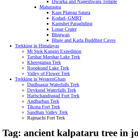
Dwarka and Nageshwara Temple
Maharastra
Kaas Plateau Satara
Kodad- GMRT
Kamshet Paragliding
Lonar Crater
Bhigwan
Bhaje and Karla Buddhist Caves
Trekking in Himalayas
Mt Stok Kangiri Expedition
Tarshar Marshar Lake Trek
Kheerganga Trek
Roopkund Lake Trek
Valley of Flower Trek
Trekking in WesternGhats
Dudhsagar Waterfalls Trek
Devkund Waterfalls Trek
Harischandragad Fort Trek
Andharban Trek
Tikona Fort Trek
Sandhan Valley Trek
Rajmachi Fort Trek
Tag:
ancient kalpataru tree in 