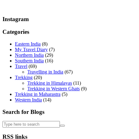
Instagram
Categories
Eastern India
(8)
My Travel Diary
(7)
Northern India
(29)
Southern India
(16)
Travel
(69)
Travelling in India
(67)
Trekking
(20)
Trekking in Himalayas
(11)
Trekking in Western Ghats
(9)
Trekking in Maharastra
(5)
Western India
(14)
Search for Blogs
RSS links