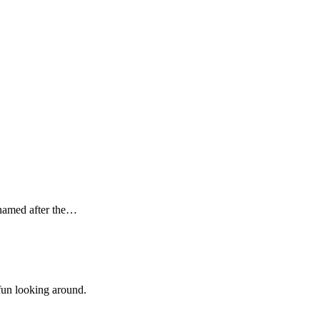
s named after the…
 fun looking around.