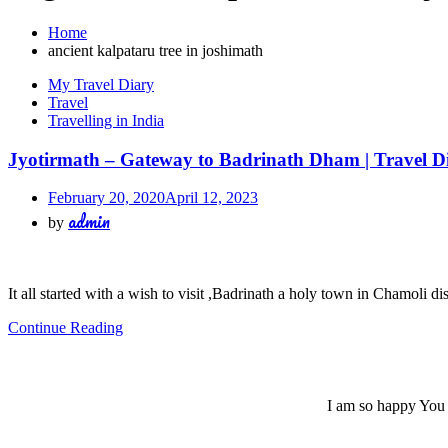
Home
ancient kalpataru tree in joshimath
My Travel Diary
Travel
Travelling in India
Jyotirmath – Gateway to Badrinath Dham | Travel Dia
February 20, 2020
April 12, 2023
admin
by
It all started with a wish to visit ,Badrinath a holy town in Chamoli di
Continue Reading
I am so happy You a