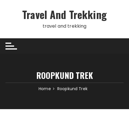
Skip
to
Travel And Trekking
content
travel and trekking
ROOPKUND TREK
Home
Roopkund Trek