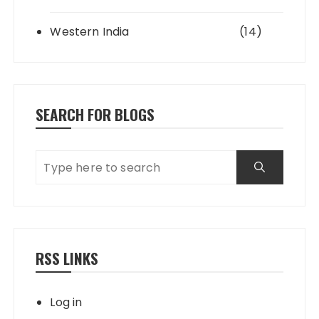
Western India
(14)
SEARCH FOR BLOGS
RSS LINKS
Log in