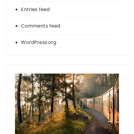
Entries feed
Comments feed
WordPress.org