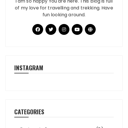
I am so happy You are here. This blog is full
of my love for travelling and trekking. Have
fun looking around.
INSTAGRAM
CATEGORIES