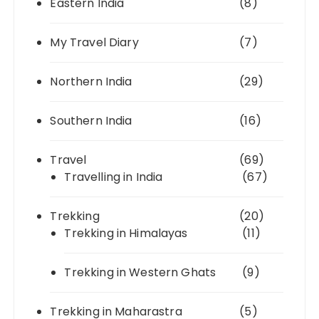
Eastern India
(8)
My Travel Diary
(7)
Northern India
(29)
Southern India
(16)
Travel
(69)
Travelling in India
(67)
Trekking
(20)
Trekking in Himalayas
(11)
Trekking in Western Ghats
(9)
Trekking in Maharastra
(5)