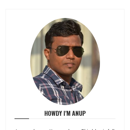
HOWDY I'M ANUP